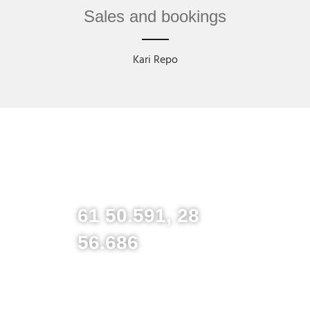
Sales and bookings
Kari Repo
61 50.591, 28
56.686