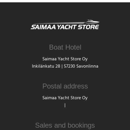
Boat Hotel
Saimaa Yacht Store Oy
Inkilänkatu 28 | 57230 Savonlinna
Postal address
Saimaa Yacht Store Oy
|
Sales and bookings