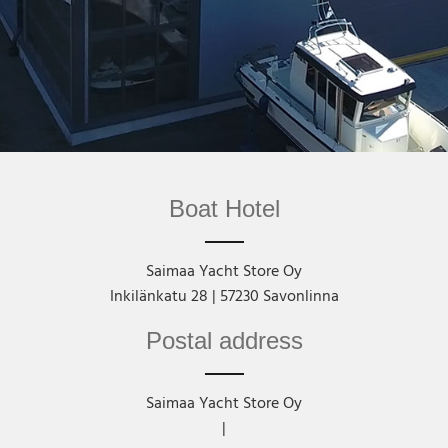
Boat Hotel
Saimaa Yacht Store Oy
Inkilänkatu 28 | 57230 Savonlinna
Postal address
Saimaa Yacht Store Oy
|